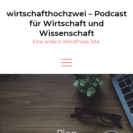
Skip
wirtschafthochzwei – Podcast
to
content
für Wirtschaft und
Wissenschaft
Eine andere WordPress-Site.