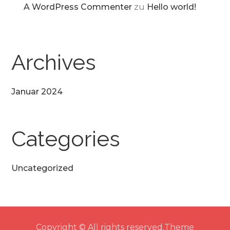
A WordPress Commenter
zu
Hello world!
Archives
Januar 2024
Categories
Uncategorized
Copyright © All rights reserved.Theme