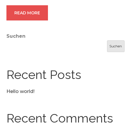
READ MORE
Suchen
Suchen
Recent Posts
Hello world!
Recent Comments