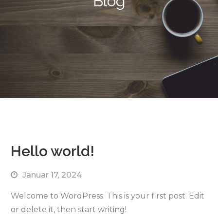
Blog
Hello world!
Januar 17, 2024
Welcome to WordPress. This is your first post. Edit
or delete it, then start writing!